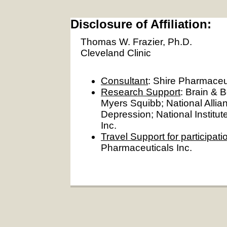
Disclosure of Affiliation:
Thomas W. Frazier, Ph.D.
Cleveland Clinic
Consultant
: Shire Pharmaceut
Research Support
: Brain & 
Myers Squibb; National Alli
Depression; National Institut
Inc.
Travel Support for participat
Pharmaceuticals Inc.