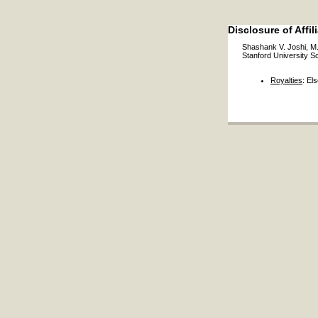
Disclosure of Affil
Shashank V. Joshi, M
Stanford University S
Royalties
: El