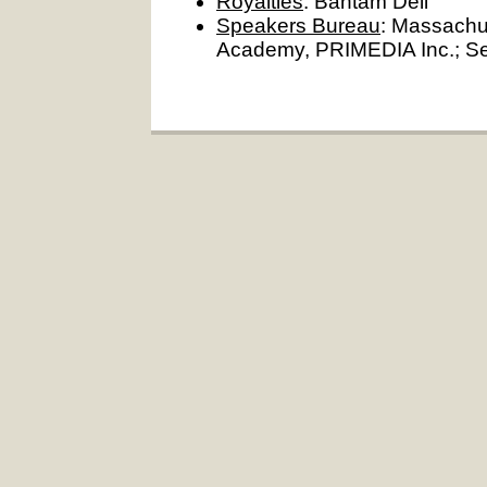
Royalties
: Bantam Dell
Speakers Bureau
: Massachu
Academy, PRIMEDIA Inc.; Sep