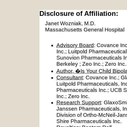
Disclosure of Affiliation:
Janet Wozniak, M.D.
Massachusetts General Hospital
Advisory Board
: Covance Inc
Inc.; Luitpold Pharmaceutical
Sunovion Pharmaceuticals Inc.
Berkeley ; Zeo Inc.; Zero Inc.
Author, �Is Your Child Bipo
Consultant
: Covance Inc.; Gl
Luitpold Pharmaceuticals, In
Pharmaceuticals Inc.; UCB S.A
Inc.; Zero Inc.
Research Support
: GlaxoSmi
Janssen Pharmaceuticals, In
Division of Ortho-McNeil-Jan
Shire Pharmaceuticals Inc.