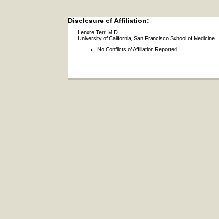
Disclosure of Affiliation:
Lenore Terr, M.D.
University of California, San Francisco School of Medicine
No Conflicts of Affiliation Reported