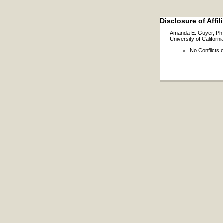
Disclosure of Affil
Amanda E. Guyer, Ph
University of Californi
No Conflicts o