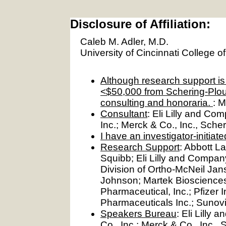
Disclosure of Affiliation:
Caleb M. Adler, M.D.
University of Cincinnati College o
Although research support is d
<$50,000 from Schering-Plou
consulting and honoraria.
: M
Consultant
: Eli Lilly and C
Inc.; Merck & Co., Inc., Sche
I have an investigator-initiat
Research Support
: Abbott L
Squibb; Eli Lilly and Company
Division of Ortho-McNeil Ja
Johnson; Martek Biosciences
Pharmaceutical, Inc.; Pfizer 
Pharmaceuticals Inc.; Sunov
Speakers Bureau
: Eli Lill
Co., Inc.; Merck & Co., Inc.,