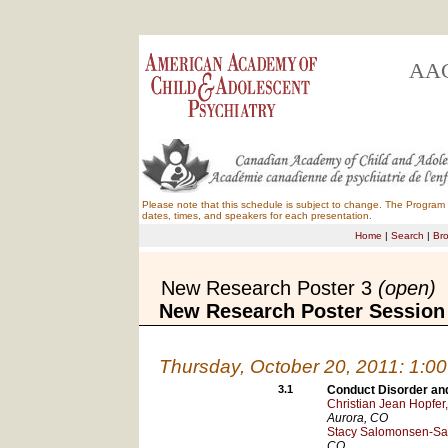
AAC
Please note that this schedule is subject to change. The Program B
dates, times, and speakers for each presentation.
Home
|
Search
|
Br
New Research Poster 3
(open)
New Research Poster Session
Thursday, October 20, 2011: 1:0
3.1
Conduct Disorder and 
Christian Jean Hopfer
Aurora
, CO
Stacy Salomonsen-Sau
CO