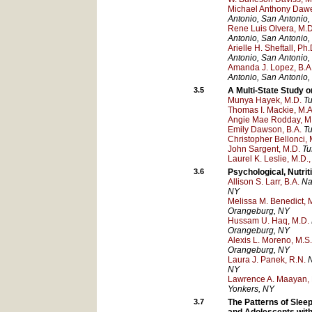
Michael Anthony Dawe
Antonio
, San Antonio
,
Rene Luis Olvera, M.D
Antonio
, San Antonio
,
Arielle H. Sheftall, Ph.
Antonio
, San Antonio
,
Amanda J. Lopez, B.A
Antonio
, San Antonio
,
3.5
A Multi-State Study o
Munya Hayek, M.D.
Tu
Thomas I. Mackie, M.A.
Angie Mae Rodday, M
Emily Dawson, B.A.
Tu
Christopher Bellonci, 
John Sargent, M.D.
Tu
Laurel K. Leslie, M.D.,
3.6
Psychological, Nutrit
Allison S. Larr, B.A.
Na
NY
Melissa M. Benedict, 
Orangeburg
, NY
Hussam U. Haq, M.D.
Orangeburg
, NY
Alexis L. Moreno, M.S
Orangeburg
, NY
Laura J. Panek, R.N.
N
NY
Lawrence A. Maayan, 
Yonkers
, NY
3.7
The Patterns of Slee