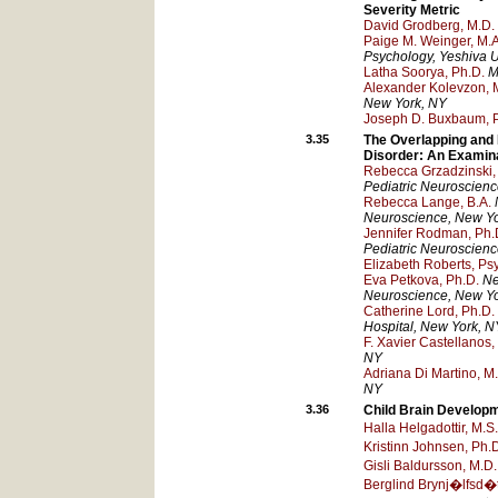
Severity Metric
David Grodberg, M.D.
Paige M. Weinger, M.A
Psychology, Yeshiva U
Latha Soorya, Ph.D.
M
Alexander Kolevzon, 
New York
, NY
Joseph D. Buxbaum, 
3.35
The Overlapping and
Disorder: An Examin
Rebecca Grzadzinski, 
Pediatric Neuroscien
Rebecca Lange, B.A.
Neuroscience
, New Y
Jennifer Rodman, Ph.
Pediatric Neuroscien
Elizabeth Roberts, Psy
Eva Petkova, Ph.D.
Ne
Neuroscience
, New Y
Catherine Lord, Ph.D.
Hospital
, New York
, N
F. Xavier Castellanos,
NY
Adriana Di Martino, M
NY
3.36
Child Brain Develop
Halla Helgadottir, M.S.
Kristinn Johnsen, Ph.
Gisli Baldursson, M.D.
Berglind Brynj�lfsd�tt