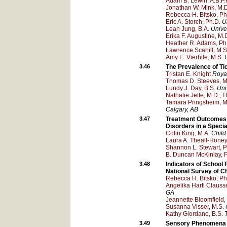
Adam B. Lewin, A.B.P.P
Jonathan W. Mink, M.D
Rebecca H. Bitsko, Ph
Eric A. Storch, Ph.D.
U
Leah Jung, B.A.
Univer
Erika F. Augustine, M.
Heather R. Adams, Ph
Lawrence Scahill, M.S
Amy E. Vierhile, M.S.
3.46
The Prevalence of Ti
Tristan E. Knight
Royal
Thomas D. Steeves, M
Lundy J. Day, B.S.
Uni
Nathalie Jette, M.D., 
Tamara Pringsheim, M
Calgary
, AB
3.47
Treatment Outcomes 
Disorders in a Specia
Colin King, M.A.
Child
Laura A. Theall-Honey
Shannon L. Stewart, P
B. Duncan McKinlay, 
3.48
Indicators of School
National Survey of Ch
Rebecca H. Bitsko, Ph
Angelika Hartl Clauss
GA
Jeannette Bloomfield,
Susanna Visser, M.S.
Kathy Giordano, B.S.
3.49
Sensory Phenomena A