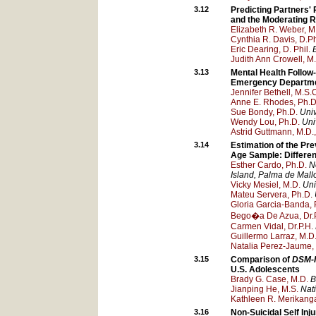
3.12
Predicting Partners'
and the Moderating R
Elizabeth R. Weber, M
Cynthia R. Davis, D.Ph
Eric Dearing, D. Phil.
Judith Ann Crowell, M
3.13
Mental Health Follow
Emergency Departmen
Jennifer Bethell, M.S.
Anne E. Rhodes, Ph.D
Sue Bondy, Ph.D.
Univ
Wendy Lou, Ph.D.
Uni
Astrid Guttmann, M.D.
3.14
Estimation of the Pr
Age Sample: Differe
Esther Cardo, Ph.D.
N
Island
, Palma de Mall
Vicky Mesiel, M.D.
Uni
Mateu Servera, Ph.D.
Gloria Garcia-Banda, 
Bego�a De Azua, Dr.P
Carmen Vidal, Dr.P.H.
Guillermo Larraz, M.D
Natalia Perez-Jaume,
3.15
Comparison of
DSM-
U.S. Adolescents
Brady G. Case, M.D.
B
Jianping He, M.S.
Nati
Kathleen R. Merikanga
3.16
Non-Suicidal Self In