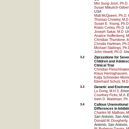
Min Sung-Joon, Ph.D.
Susan Mikulich-Gilber
USA
Matt McQueen, Ph.D.
Thomas Crowley, M.D
Susan E. Young, Ph.D
Robin Corley, Ph.D.
U
Joseph Sakai, M.D.
Un
Analice Hoffenberg, M
Christian Thurstone, 
Christie Hartman, Ph.
Michael Stallings, Ph.
John Hewitt, Ph.D.
Uni
3.2
Ziprasidone for Seve
Children and Adolesc
Clinical Trial
Christian Fleischhaker
Klaus Hennighausen,
Katja Schneider-Mom
Eberhard Schulz, M.D
3.3
Genetic and Environm
Lu Dong, M.H.S.
Emory
Courtney Ficks, M.A.
E
Irwin D. Waldman, Ph.
3.4
Callous Unemotional 
Differences in Inhib
Charles W. Mathias, M
San Antonio
, San Ant
Donald M. Dougherty,
Antonio
, San Antonio
,
W. Burleson Daviss, M