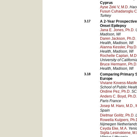
Cyprus
Ayse Zeki V, M.D.
Hace
Fusun Cuhadaroglu Ce
Turkey
3.17
A 2-Year Prospective
Onset Epilepsy
Jana E. Jones, Ph.D.
Madison
, WI
Daren Jackson, Ph.D.
Health
, Madison
, WI
Alanna Kessler, Psy.D
Health
, Madison
, WI
Rochelle Caplan, M.D
University of Californ
Bruce Hermann, Ph.D
Health
, Madison
, WI
3.18
Comparing Primary S
Europe
Viviane Kovess-Masfet
School of Public Healt
Ondine Pez, Ph.D.
SC
Anders C. Boyd, Ph.D.
Paris
France
Josep M. Haro, M.D., M
Spain
Dietmar Golitz, Ph.D.
Rowella Kuijpers, Ph.
Nijmegen
Netherland
Ceyda Eke, M.A.
Yeni
Sigita Lesinskiene, M.