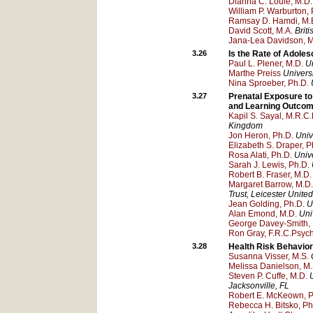
Dianna C. Louie, M.D.
William P. Warburton, 
Ramsay D. Hamdi, M.
David Scott, M.A.
Brit
Jana-Lea Davidson, 
3.26
Is the Rate of Adoles
Paul L. Plener, M.D.
Un
Marthe Preiss
Univers
Nina Sproeber, Ph.D.
3.27
Prenatal Exposure to
and Learning Outcom
Kapil S. Sayal, M.R.C.
Kingdom
Jon Heron, Ph.D.
Unive
Elizabeth S. Draper, P
Rosa Alati, Ph.D.
Univ
Sarah J. Lewis, Ph.D.
Robert B. Fraser, M.D.
Margaret Barrow, M.D.
Trust
, Leicester
United
Jean Golding, Ph.D.
U
Alan Emond, M.D.
Univ
George Davey-Smith, 
Ron Gray, F.R.C.Psych
3.28
Health Risk Behavio
Susanna Visser, M.S.
Melissa Danielson, M.
Steven P. Cuffe, M.D.
Jacksonville
, FL
Robert E. McKeown, P
Rebecca H. Bitsko, Ph