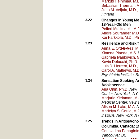
Markus Heinimaa, M.D
Sebastian Therman, M
Juha M. Veijola, M.D.,
Finland
3.22
Changes in Young Men
18-Year-Old Men
Petteri Multimaeki, M.
Andre Sourander, M.D
Kai Parkkola, M.D., Ph
3.23
Resilience and Risk 
Anna E. Ord��ez, M
Ximena Pineda, M.S.
Gabriela Ivankovich, 
Kevin Delucchi, Ph.D.
Luis D. Herrera, M.D.,
Carol A. Mathews, M.D
Psychiatric Institute
, S
3.24
Sensation Seeking As 
Adolescence
Ana Ortin, Ph.D.
New Y
Center
, New York
, NY
Marjorie Kleinman, M.
Medical Center
, New 
Alison M. Lake, M.A.
N
Madelyn S. Gould, M.P
Institute
, New York
, N
3.25
Trends in Antipsychot
Columbia, Canada: 
Constadina Panagiot
Vancouver
, BC