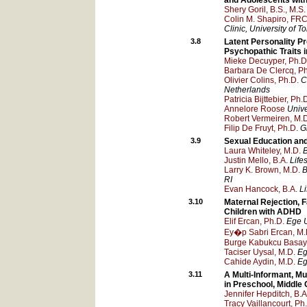
and Adolescents with
Shery Goril, B.S., M.S.
Colin M. Shapiro, FRC
Clinic, University of T
3.8
Latent Personality P
Psychopathic Traits 
Mieke Decuyper, Ph.D
Barbara De Clercq, Ph
Olivier Colins, Ph.D.
C
Netherlands
Patricia Bijttebier, Ph.
Annelore Roose
Unive
Robert Vermeiren, M.
Filip De Fruyt, Ph.D.
G
3.9
Sexual Education and
Laura Whiteley, M.D.
B
Justin Mello, B.A.
Life
Larry K. Brown, M.D.
B
RI
Evan Hancock, B.A.
L
3.10
Maternal Rejection, 
Children with ADHD
Elif Ercan, Ph.D.
Ege U
Ey�p Sabri Ercan, M.
Burge Kabukcu Basay,
Taciser Uysal, M.D.
Eg
Cahide Aydin, M.D.
Eg
3.11
A Multi-Informant, M
in Preschool, Middle
Jennifer Hepditch, B.A.
Tracy Vaillancourt, Ph