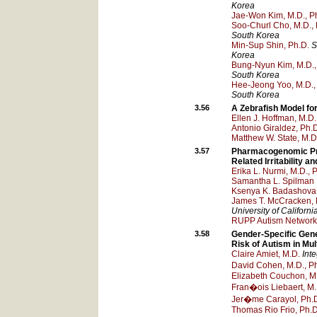
Korea
Jae-Won Kim, M.D., P
Soo-Churl Cho, M.D., 
South Korea
Min-Sup Shin, Ph.D.
S
Korea
Bung-Nyun Kim, M.D.,
South Korea
Hee-Jeong Yoo, M.D.,
South Korea
3.56
A Zebrafish Model fo
Ellen J. Hoffman, M.D.
Antonio Giraldez, Ph.
Matthew W. State, M.D
3.57
Pharmacogenomic Pre
Related Irritability a
Erika L. Nurmi, M.D., 
Samantha L. Spilman
Ksenya K. Badashova,
James T. McCracken, 
University of Californ
RUPP Autism Network
3.58
Gender-Specific Gene
Risk of Autism in Mul
Claire Amiet, M.D.
Int
David Cohen, M.D., P
Elizabeth Couchon, M
Fran�ois Liebaert, M.
Jer�me Carayol, Ph.
Thomas Rio Frio, Ph.D