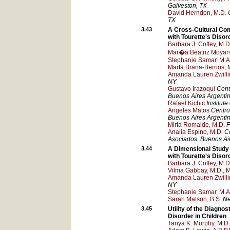
Galveston
, TX
David Herndon, M.D.
TX
3.43
A Cross-Cultural Com
with Tourette's Disor
Barbara J. Coffey, M.D
Mar�a Beatriz Moyan
Stephanie Samar, M.A
Marta Brana-Berrios, 
Amanda Lauren Zwillin
NY
Gustavo Irazoqui
Cent
Buenos Aires
Argenti
Rafael Kichic
Institut
Angeles Matos
Centro
Buenos Aires
Argenti
Mirta Romalde, M.D.
F
Analia Espino, M.D.
Ce
Asociados
, Buenos Ai
3.44
A Dimensional Study 
with Tourette's Disor
Barbara J. Coffey, M.D
Vilma Gabbay, M.D., M
Amanda Lauren Zwillin
NY
Stephanie Samar, M.A
Sarah Matson, B.S.
Ne
3.45
Utility of the Diagno
Disorder in Children
Tanya K. Murphy, M.D.