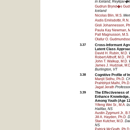
in Iceland
, Reykjav�k
Gudrun Brynd�s Gudm
Iceland
Nicolas Blin, M.S.
Men
Asdis Emilsdottir, R.N.
Gisli Johannesson, Ph
Paula Kay Newman, M
Pall Magnusson, M.S.
Olafur O. Gudmundsso
3.37
Cross-Informant Agr
Latent Class Approa
David H. Rubin, M.D.
Robert Althoff, M.D., P
John T. Walkup, M.D.
James J. Hudziak, M.
Burlington
, VT
3.38
Cognitive Profile of 
Manjit Sidhu, Ph.D.
C
Prahbhjot Malhi, Ph.D
Jagat Jerath
Professor
3.39
The Effectiveness of
Enhance Knowledge, 
Among Youth (Age 12
Yifeng Wei Sr., M.A.
Iz
Halifax
, NS
Austin Zygmunt Jr., B.
Jill A. Hayden, Ph.D.
D
Stan Kutcher, M.D.
Dal
NS
Patrick McGrath, Ph.D