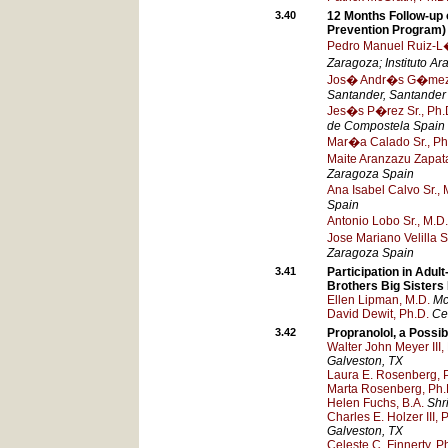
3.40
12 Months Follow-up 
Prevention Program)
Pedro Manuel Ruiz-L�z
Zaragoza; Instituto A
Jos� Andr�s G�mez 
Santander
, Santander
Jes�s P�rez Sr., Ph.
de Compostela
Spain
Mar�a Calado Sr., Ph
Maite Aranzazu Zapata
Zaragoza
Spain
Ana Isabel Calvo Sr., 
Spain
Antonio Lobo Sr., M.D.
Jose Mariano Velilla S
Zaragoza
Spain
3.41
Participation in Adul
Brothers Big Sister
Ellen Lipman, M.D.
Mc
David Dewit, Ph.D.
Ce
3.42
Propranolol, a Possi
Walter John Meyer III,
Galveston
, TX
Laura E. Rosenberg, 
Marta Rosenberg, Ph.
Helen Fuchs, B.A.
Shr
Charles E. Holzer III, 
Galveston
, TX
Celeste C. Finnerty, P