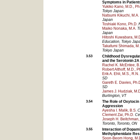
Symptoms in Patients
Yukiko Kano, M.D., Ph
Tokyo
Japan
Natsumi Kikuchi, M.A.
Japan
Toshiaki Kono, Ph.D.
Maiko Nonaka, M.A.
T
Japan
Hitoshi Kuwabara, M.D
Education
, Tokyo
Jap
Takafumi Shimada, M.
Tokyo
Japan
3.53
Childhood Dysregulat
and the Serotonin 2A
Rachel K. McEntee, B.
Robert Althoff, M.D., P
Erik A. Ehli, M.S., R.N.
SD
Gareth E. Davies, Ph.
SD
James J. Hudziak, M.
Burlington
, VT
3.54
The Role of Oxytocin
Aggression
Ayesha I. Malik, B.S.
C
Clement Zai, Ph.D.
Ce
Joseph H. Beitchman,
Toronto
, Toronto
, ON
3.55
Interaction of Dopa
Methylphenidate Re
Soon-Beom Hong, M.