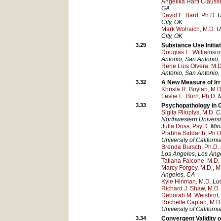
Angelika Hartl Clauss
GA
David E. Bard, Ph.D.
U
City
, OK
Mark Wolraich, M.D.
U
City
, OK
3.29
Substance Use Initia
Douglas E. Williamson
Antonio
, San Antonio
,
Rene Luis Olvera, M.D
Antonio
, San Antonio
,
3.32
A New Measure of Irri
Khrista R. Boylan, M.D
Leslie E. Born, Ph.D.
M
3.33
Psychopathology in C
Sigita Plioplys, M.D.
C
Northwestern Universi
Julia Doss, Psy.D.
Min
Prabha Siddarth, Ph.D
University of Californ
Brenda Bursch, Ph.D.
Los Angeles
, Los Ang
Tatiana Falcone, M.D.
Marcy Forgey, M.D., M
Angeles
, CA
Kyle Hinman, M.D.
Luc
Richard J. Shaw, M.D.
Deborah M. Weisbrot,
Rochelle Caplan, M.D
University of Californ
3.34
Convergent Validity 