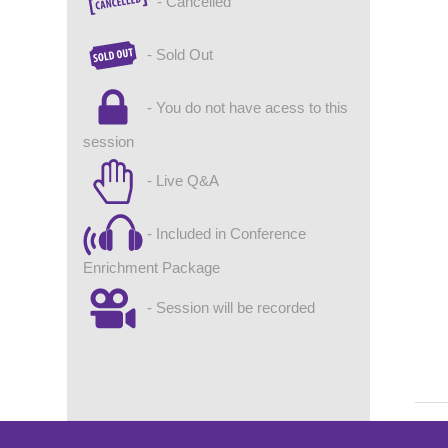
- Cancelled
- Sold Out
- You do not have acess to this
session
- Live Q&A
- Included in Conference
Enrichment Package
- Session will be recorded