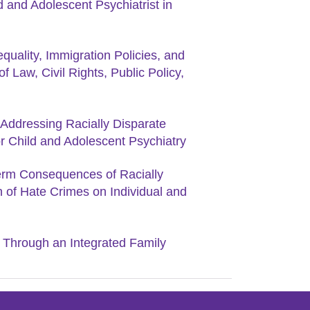
d and Adolescent Psychiatrist in
quality, Immigration Policies, and
f Law, Civil Rights, Public Policy,
Addressing Racially Disparate
r Child and Adolescent Psychiatry
Term Consequences of Racially
n of Hate Crimes on Individual and
Through an Integrated Family