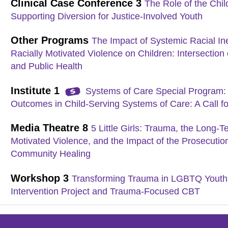
Clinical Case Conference 3
The Role of the Chil
Supporting Diversion for Justice-Involved Youth
Other Programs
The Impact of Systemic Racial Ine
Racially Motivated Violence on Children: Intersection o
and Public Health
Institute 1
Systems of Care Special Program: 
Outcomes in Child-Serving Systems of Care: A Call fo
Media Theatre 8
5 Little Girls: Trauma, the Long-
Motivated Violence, and the Impact of the Prosecutio
Community Healing
Workshop 3
Transforming Trauma in LGBTQ Youth 
Intervention Project and Trauma-Focused CBT