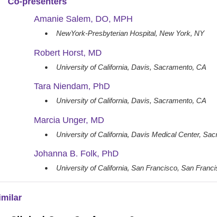
Co-presenters
Amanie Salem, DO, MPH
NewYork-Presbyterian Hospital, New York, NY
Robert Horst, MD
University of California, Davis, Sacramento, CA
Tara Niendam, PhD
University of California, Davis, Sacramento, CA
Marcia Unger, MD
University of California, Davis Medical Center, S
Johanna B. Folk, PhD
University of California, San Francisco, San Franc
imilar