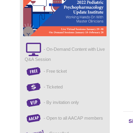
- On-Demand Content with Live
Q&A Session
- Free ticket
- Ticketed
- By invitation only
- Open to all AACAP members
S