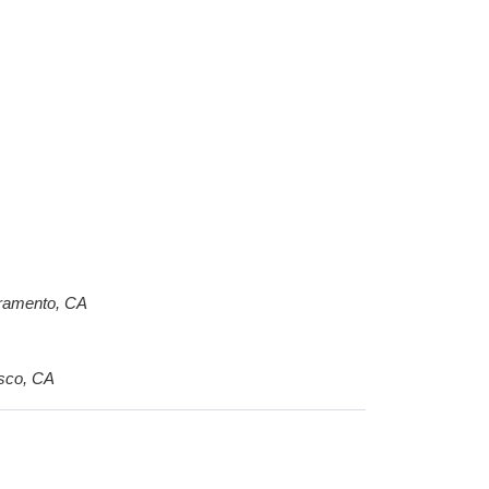
acramento, CA
isco, CA