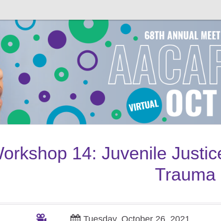
orkshop
14
: Juvenile Justi
Trauma
Tuesday, October 26, 2021