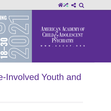
ce-Involved Youth and