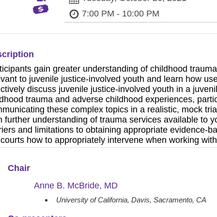
7:00 PM - 10:00 PM
cription
ticipants gain greater understanding of childhood trau
evant to juvenile justice-involved youth and learn how u
ectively discuss juvenile justice-involved youth in a juven
ldhood trauma and adverse childhood experiences, particip
municating these complex topics in a realistic, mock tria
n further understanding of trauma services available to yo
riers and limitations to obtaining appropriate evidence-
 courts how to appropriately intervene when working with
Chair
Anne B. McBride, MD
University of California, Davis, Sacramento, CA