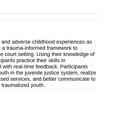
ma and adverse childhood experiences as
se a trauma-informed framework to
ile court setting. Using their knowledge of
ants practice their skills in
l with real-time feedback. Participants
uth in the juvenile justice system, realize
based services, and better communicate to
 traumatized youth.