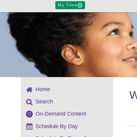
My Time
Home
W
Search
On-Demand Content
O
Schedule By Day