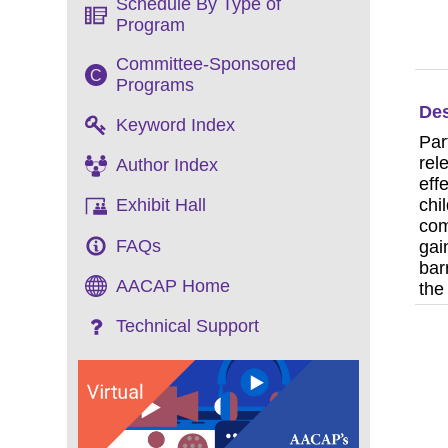
Schedule By Type of
Program
Committee-Sponsored
C
Programs
Des
Keyword Index
Par
rel
Author Index
eff
chi
Exhibit Hall
com
FAQs
gai
bar
AACAP Home
the
Technical Support