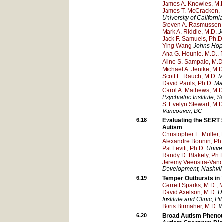
James A. Knowles, M.D
James T. McCracken, 
University of Californ
Steven A. Rasmussen,
Mark A. Riddle, M.D.
J
Jack F. Samuels, Ph.D
Ying Wang
Johns Hopk
Ana G. Hounie, M.D., 
Aline S. Sampaio, M.D
Michael A. Jenike, M.D
Scott L. Rauch, M.D.
M
David Pauls, Ph.D.
Ma
Carol A. Mathews, M.D
Psychiatric Institute
, S
S. Evelyn Stewart, M.D
Vancouver
, BC
6.18
Evaluating the SERT 
Autism
Christopher L. Muller, 
Alexandre Bonnin, Ph
Pat Levitt, Ph.D.
Univer
Randy D. Blakely, Ph.
Jeremy Veenstra-Van
Development
, Nashvil
6.19
Temper Outbursts in 
Garrett Sparks, M.D., 
David Axelson, M.D.
U
Institute and Clinic
, Pi
Boris Birmaher, M.D.
W
6.20
Broad Autism Phenoty