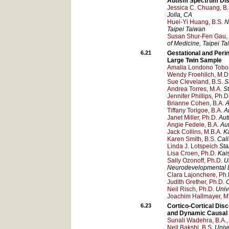
Autism Spectrum Dis
Jessica C. Chuang, B.
Jolla
, CA
Huei-Yi Huang, B.S.
N
Taipei
Taiwan
Susan Shur-Fen Gau, 
of Medicine
, Taipei
Ta
6.21
Gestational and Peri
Large Twin Sample
Amalia Londono Tobon
Wendy Froehlich, M.D
Sue Cleveland, B.S.
S
Andrea Torres, M.A.
St
Jennifer Phillips, Ph.D
Brianne Cohen, B.A.
A
Tiffany Torigoe, B.A.
A
Janet Miller, Ph.D.
Aut
Angie Fedele, B.A.
Au
Jack Collins, M.B.A.
K
Karen Smith, B.S.
Cali
Linda J. Lotspeich
Sta
Lisa Croen, Ph.D.
Kai
Sally Ozonoff, Ph.D.
U
Neurodevelopmental Di
Clara Lajonchere, Ph.
Judith Grether, Ph.D.
C
Neil Risch, Ph.D.
Univ
Joachim Hallmayer, M
6.23
Cortico-Cortical Dis
and Dynamic Causal
Sunali Wadehra, B.A.,
Neil Bakshi, B.S.
Unive