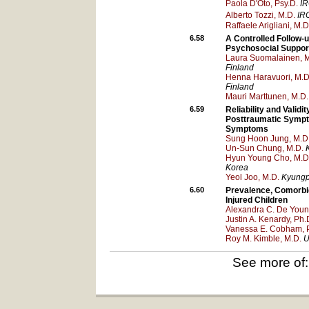
Paola D'Oto, Psy.D.
IR
Alberto Tozzi, M.D.
IR
Raffaele Arigliani, M.D
6.58
A Controlled Follow-
Psychosocial Suppor
Laura Suomalainen, M
Finland
Henna Haravuori, M.D.
Finland
Mauri Marttunen, M.D.
6.59
Reliability and Validi
Posttraumatic Sympt
Symptoms
Sung Hoon Jung, M.D
Un-Sun Chung, M.D.
Hyun Young Cho, M.D
Korea
Yeol Joo, M.D.
Kyungpo
6.60
Prevalence, Comorbid
Injured Children
Alexandra C. De Youn
Justin A. Kenardy, Ph.
Vanessa E. Cobham, 
Roy M. Kimble, M.D.
U
See more of