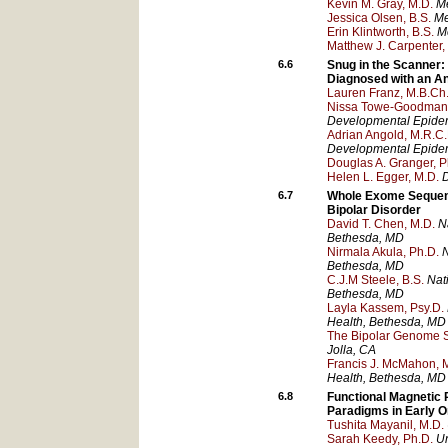
Kevin M. Gray, M.D.
Me
Jessica Olsen, B.S.
Me
Erin Klintworth, B.S.
Me
Matthew J. Carpenter,
6.6
Snug in the Scanner: 
Diagnosed with an An
Lauren Franz, M.B.Ch.
Nissa Towe-Goodman,
Developmental Epide
Adrian Angold, M.R.C
Developmental Epide
Douglas A. Granger, P
Helen L. Egger, M.D.
D
6.7
Whole Exome Sequenci
Bipolar Disorder
David T. Chen, M.D.
N
Bethesda
, MD
Nirmala Akula, Ph.D.
N
Bethesda
, MD
C.J.M Steele, B.S.
Nati
Bethesda
, MD
Layla Kassem, Psy.D.
Health
, Bethesda
, MD
The Bipolar Genome S
Jolla
, CA
Francis J. McMahon, 
Health
, Bethesda
, MD
6.8
Functional Magnetic 
Paradigms in Early 
Tushita Mayanil, M.D.
Sarah Keedy, Ph.D.
Un