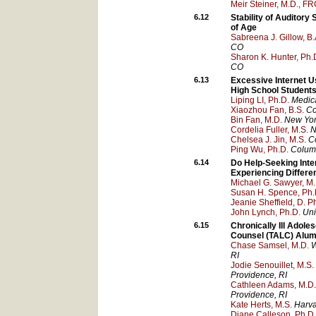
Meir Steiner, M.D., F
6.12
Stability of Auditor
of Age
Sabreena J. Gillow, B.
CO
Sharon K. Hunter, Ph.
CO
6.13
Excessive Internet 
High School Student
Liping LI, Ph.D.
Medica
Xiaozhou Fan, B.S.
Co
Bin Fan, M.D.
New York
Cordelia Fuller, M.S.
N
Chelsea J. Jin, M.S.
C
Ping Wu, Ph.D.
Columb
6.14
Do Help-Seeking Inte
Experiencing Differ
Michael G. Sawyer, M.
Susan H. Spence, Ph.
Jeanie Sheffield, D. Ph
John Lynch, Ph.D.
Uni
6.15
Chronically Ill Adol
Counsel (TALC) Alum
Chase Samsel, M.D.
W
RI
Jodie Senouillet, M.S.
Providence
, RI
Cathleen Adams, M.D.
Providence
, RI
Kate Herts, M.S.
Harva
Diane Calleson, Ph.D.