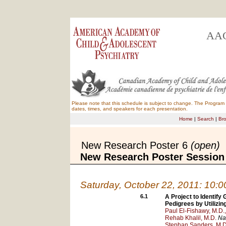
AAC
Please note that this schedule is subject to change. The Program B
dates, times, and speakers for each presentation.
Home
|
Search
|
Br
New Research Poster 6
(open)
New Research Poster Session
Saturday, October 22, 2011: 10:
6.1
A Project to Identif
Pedigrees by Utiliz
Paul El-Fishawy, M.D.,
Rehab Khalil, M.D.
Na
Stephan Sanders, M.D