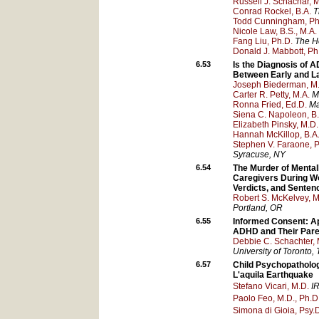
Russell J. Schachar,
Conrad Rockel, B.A.
T
Todd Cunningham, Ph
Nicole Law, B.S., M.A.
Fang Liu, Ph.D.
The Ho
Donald J. Mabbott, Ph
6.53
Is the Diagnosis of 
Between Early and La
Joseph Biederman, M
Carter R. Petty, M.A.
M
Ronna Fried, Ed.D.
Ma
Siena C. Napoleon, B.
Elizabeth Pinsky, M.D.
Hannah McKillop, B.A
Stephen V. Faraone, P
Syracuse
, NY
6.54
The Murder of Mental
Caregivers During Wor
Verdicts, and Senten
Robert S. McKelvey, M.
Portland
, OR
6.55
Informed Consent: Ap
ADHD and Their Pare
Debbie C. Schachter,
University of Toronto
,
6.57
Child Psychopatholog
L'aquila Earthquake
Stefano Vicari, M.D.
I
Paolo Feo, M.D., Ph.D
Simona di Gioia, Psy.