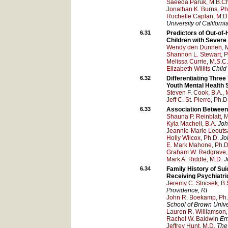
Saeeda Paruk, M.B.Ch
Jonathan K. Burns, Ph
Rochelle Caplan, M.D
University of Californ
6.31
Predictors of Out-of
Children with Severe
Wendy den Dunnen, M
Shannon L. Stewart, P
Melissa Currie, M.S.C.
Elizabeth Willits
Child
6.32
Differentiating Thre
Youth Mental Health
Steven F. Cook, B.A., 
Jeff C. St. Pierre, Ph.D
6.33
Association Between
Shauna P. Reinblatt,
Kyla Machell, B.A.
Joh
Jeannie-Marie Leouts
Holly Wilcox, Ph.D.
Jo
E. Mark Mahone, Ph.D
Graham W. Redgrave,
Mark A. Riddle, M.D.
J
6.34
Family History of Su
Receiving Psychiatric
Jeremy C. Stricsek, B.
Providence
, RI
John R. Boekamp, Ph.
School of Brown Unive
Lauren R. Williamson,
Rachel W. Baldwin
Em
Jeffrey Hunt, M.D.
The