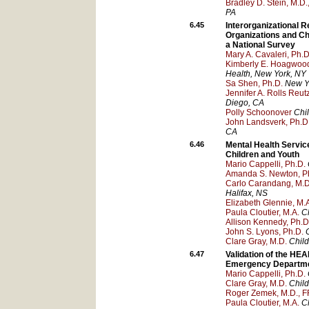
Bradley D. Stein, M.D.
PA
6.45
Interorganizational
Organizations and Ch
a National Survey
Mary A. Cavaleri, Ph.D
Kimberly E. Hoagwood
Health
, New York
, NY
Sa Shen, Ph.D.
New Yo
Jennifer A. Rolls Reutz
Diego
, CA
Polly Schoonover
Chi
John Landsverk, Ph.D
CA
6.46
Mental Health Servic
Children and Youth
Mario Cappelli, Ph.D.
Amanda S. Newton, Ph
Carlo Carandang, M.D
Halifax
, NS
Elizabeth Glennie, M.
Paula Cloutier, M.A.
Ch
Allison Kennedy, Ph.D
John S. Lyons, Ph.D.
Clare Gray, M.D.
Child
6.47
Validation of the HEA
Emergency Departm
Mario Cappelli, Ph.D.
Clare Gray, M.D.
Child
Roger Zemek, M.D.,
Paula Cloutier, M.A.
Ch