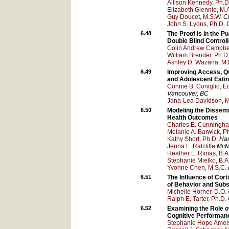
Allison Kennedy, Ph.D
Elizabeth Glennie, M.
Guy Doucet, M.S.W.
Ch
John S. Lyons, Ph.D.
6.48
The Proof Is in the P
Double Blind Controll
Colin Andrew Campbel
William Brender, Ph.D
Ashley D. Wazana, M.
6.49
Improving Access, Qua
and Adolescent Eatin
Connie B. Coniglio, E
Vancouver
, BC
Jana-Lea Davidson, 
6.50
Modeling the Dissemi
Health Outcomes
Charles E. Cunningha
Melanie A. Barwick, P
Kathy Short, Ph.D.
Ham
Jenna L. Ratcliffe
McMa
Heather L. Rimas, B.A
Stephanie Mielko, B.A
Yvonne Chen, M.S.C.
6.51
The Influence of Cor
of Behavior and Sub
Michelle Horner, D.O.
Ralph E. Tarter, Ph.D.
6.52
Examining the Role 
Cognitive Performan
Stephanie Hope Ameis