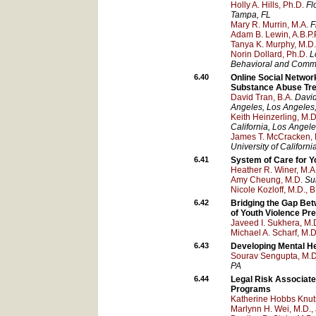
Holly A. Hills, Ph.D.
Fl
Tampa
, FL
Mary R. Murrin, M.A.
F
Adam B. Lewin, A.B.P.P
Tanya K. Murphy, M.D.
Norin Dollard, Ph.D.
L
Behavioral and Commun
6.40
Online Social Networ
Substance Abuse Tr
David Tran, B.A.
David
Angeles
, Los Angeles
Keith Heinzerling, M.D
California, Los Angel
James T. McCracken, 
University of Californ
6.41
System of Care for Y
Heather R. Winer, M.A
Amy Cheung, M.D.
Su
Nicole Kozloff, M.D., B
6.42
Bridging the Gap Bet
of Youth Violence Pr
Javeed I. Sukhera, M.
Michael A. Scharf, M.D
6.43
Developing Mental He
Sourav Sengupta, M.D.
PA
6.44
Legal Risk Associate
Programs
Katherine Hobbs Knut
Marlynn H. Wei, M.D., 