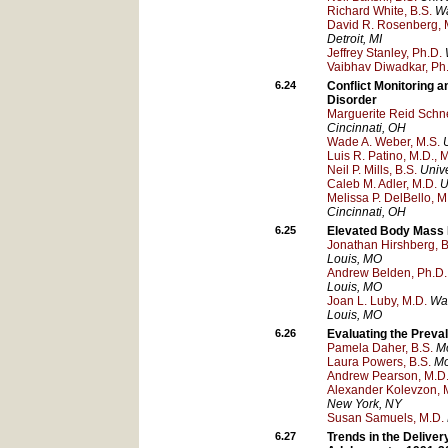
Richard White, B.S.
Wa
David R. Rosenberg, 
Detroit
, MI
Jeffrey Stanley, Ph.D.
Vaibhav Diwadkar, Ph
6.24
Conflict Monitoring a
Disorder
Marguerite Reid Schne
Cincinnati
, OH
Wade A. Weber, M.S.
Luis R. Patino, M.D., 
Neil P. Mills, B.S.
Unive
Caleb M. Adler, M.D.
U
Melissa P. DelBello, M
Cincinnati
, OH
6.25
Elevated Body Mass I
Jonathan Hirshberg, B
Louis
, MO
Andrew Belden, Ph.D.
Louis
, MO
Joan L. Luby, M.D.
Was
Louis
, MO
6.26
Evaluating the Preval
Pamela Daher, B.S.
Mo
Laura Powers, B.S.
Mo
Andrew Pearson, M.D
Alexander Kolevzon, 
New York
, NY
Susan Samuels, M.D.
6.27
Trends in the Deliver