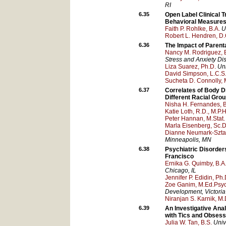
RI
6.35
Open Label Clinical Tr
Behavioral Measures 
Faith P. Rohlke, B.A.
U
Robert L. Hendren, D.
6.36
The Impact of Parent
Nancy M. Rodriguez, B
Stress and Anxiety Dis
Liza Suarez, Ph.D.
Uni
David Simpson, L.C.S.
Sucheta D. Connolly, 
6.37
Correlates of Body D
Different Racial Gro
Nisha H. Fernandes, B
Katie Loth, R.D., M.P.H
Peter Hannan, M.Stat.
Marla Eisenberg, Sc.D.
Dianne Neumark-Sztain
Minneapolis
, MN
6.38
Psychiatric Disorde
Francisco
Ernika G. Quimby, B.A
Chicago
, IL
Jennifer P. Edidin, Ph.
Zoe Ganim, M.Ed.Psyc
Development
, Victoria
Niranjan S. Karnik, M.
6.39
An Investigative Ana
with Tics and Obses
Julia W. Tan, B.S.
Univ