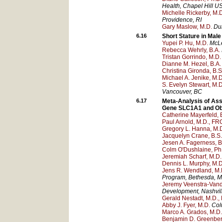
Health
, Chapel Hill
U
Michelle Rickerby, M.
Providence
, RI
Gary Maslow, M.D.
Du
6.16
Short Stature in Mal
Yupei P. Hu, M.D.
McLe
Rebecca Wehrly, B.A.
Tristan Gorrindo, M.D.
Dianne M. Hezel, B.A.
Christina Gironda, B.S
Michael A. Jenike, M.D
S. Evelyn Stewart, M.D
Vancouver
, BC
6.17
Meta-Analysis of Ass
Gene SLC1A1 and Ob
Catherine Mayerfeld, 
Paul Arnold, M.D., FR
Gregory L. Hanna, M.
Jacquelyn Crane, B.S.
Jesen A. Fagerness, B.
Colm O'Dushlaine, Ph
Jeremiah Scharf, M.D.
Dennis L. Murphy, M.D
Jens R. Wendland, M.
Program
, Bethesda
, 
Jeremy Veenstra-Van
Development
, Nashvil
Gerald Nestadt, M.D., 
Abby J. Fyer, M.D.
Col
Marco A. Grados, M.D.
Benjamin D. Greenber