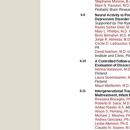
Stephanie Monroe, B.
Mani N. Pavuluri, M.D.
Pediatric Brain Resea
6.9
Neural Activity to Po
Depressive Disorder
Supported by The Rya
Rasim Somer Diler, M
Mary L. Phillips, M.D.
Boris Birmaher, M.D.
W
Jorge R. Almeida, M.D
Cecile D. Ladouceur, 
PA
David Axelson, M.D.
U
Institute and Clinic
, Pi
6.10
A Controlled Follow-
Evaluation of Disso
Henna Haravuori, M.D.
Finland
Laura Suomalainen, M
Finland
Mauri Marttunen, M.D.
6.11
Intergenerational Tr
Maltreatment, Infant
Rossana Bisceglia, Ph
Roberto B. Sassi, M.D.
Amber Rieder, B.A.
Mc
Alison S. Fleming, Ph.
Michael J. Meaney, Ph
Andrea Gonzalez, Ph.
Leslie Atkinson, Ph.D.
Claudio N. Soares, M