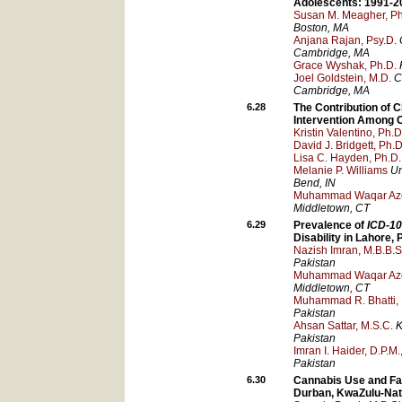
Adolescents: 1991-2
Susan M. Meagher, Ph
Boston
, MA
Anjana Rajan, Psy.D.
Cambridge
, MA
Grace Wyshak, Ph.D.
Joel Goldstein, M.D.
C
Cambridge
, MA
6.28
The Contribution of 
Intervention Among C
Kristin Valentino, Ph.D
David J. Bridgett, Ph.D
Lisa C. Hayden, Ph.D.
Melanie P. Williams
Un
Bend
, IN
Muhammad Waqar Az
Middletown
, CT
6.29
Prevalence of
ICD-10
Disability in Lahore,
Nazish Imran, M.B.B.S
Pakistan
Muhammad Waqar Az
Middletown
, CT
Muhammad R. Bhatti, 
Pakistan
Ahsan Sattar, M.S.C.
K
Pakistan
Imran I. Haider, D.P.M
Pakistan
6.30
Cannabis Use and Fam
Durban, KwaZulu-Nata