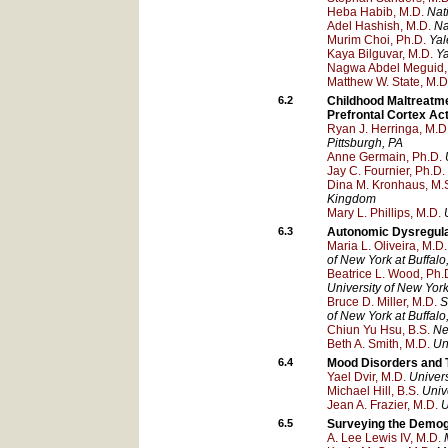
Heba Habib, M.D.
Nat
Adel Hashish, M.D.
Na
Murim Choi, Ph.D.
Yal
Kaya Bilguvar, M.D.
Ya
Nagwa Abdel Meguid,
Matthew W. State, M.D
6.2
Childhood Maltreatme
Prefrontal Cortex Ac
Ryan J. Herringa, M.D.
Pittsburgh
, PA
Anne Germain, Ph.D.
Jay C. Fournier, Ph.D.
Dina M. Kronhaus, M.S
Kingdom
Mary L. Phillips, M.D.
6.3
Autonomic Dysregulat
Maria L. Oliveira, M.D.
of New York at Buffalo
Beatrice L. Wood, Ph.
University of New York
Bruce D. Miller, M.D.
S
of New York at Buffalo
Chiun Yu Hsu, B.S.
Ne
Beth A. Smith, M.D.
Un
6.4
Mood Disorders and 
Yael Dvir, M.D.
Univer
Michael Hill, B.S.
Univ
Jean A. Frazier, M.D.
U
6.5
Surveying the Demog
A. Lee Lewis IV, M.D.