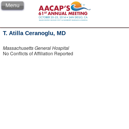
Menu
T. Atilla Ceranoglu, MD
Massachusetts General Hospital
No Conflicts of Affiliation Reported