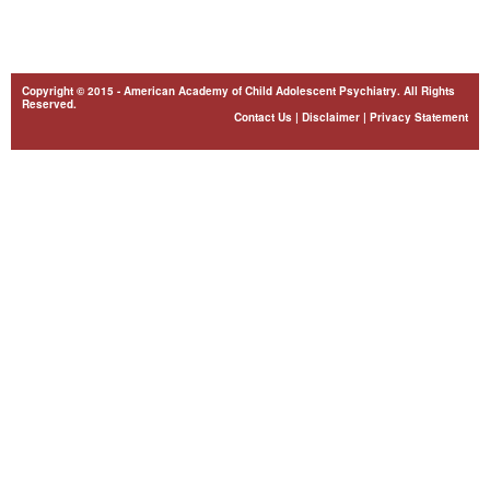
Copyright © 2015 - American Academy of Child Adolescent Psychiatry. All Rights
Reserved.
Contact Us
|
Disclaimer
|
Privacy Statement