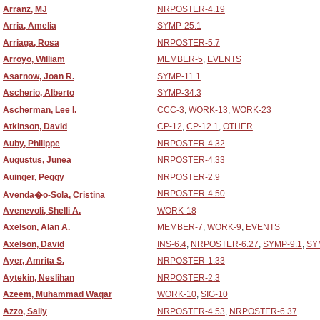
Arranz, MJ
NRPOSTER-4.19
Arria, Amelia
SYMP-25.1
Arriaga, Rosa
NRPOSTER-5.7
Arroyo, William
MEMBER-5
,
EVENTS
Asarnow, Joan R.
SYMP-11.1
Ascherio, Alberto
SYMP-34.3
Ascherman, Lee I.
CCC-3
,
WORK-13
,
WORK-23
Atkinson, David
CP-12
,
CP-12.1
,
OTHER
Auby, Philippe
NRPOSTER-4.32
Augustus, Junea
NRPOSTER-4.33
Auinger, Peggy
NRPOSTER-2.9
NRPOSTER-4.50
Avenda�o-Sola, Cristina
Avenevoli, Shelli A.
WORK-18
Axelson, Alan A.
MEMBER-7
,
WORK-9
,
EVENTS
Axelson, David
INS-6.4
,
NRPOSTER-6.27
,
SYMP-9.1
,
SY
Ayer, Amrita S.
NRPOSTER-1.33
Aytekin, Neslihan
NRPOSTER-2.3
Azeem, Muhammad Waqar
WORK-10
,
SIG-10
Azzo, Sally
NRPOSTER-4.53
,
NRPOSTER-6.37