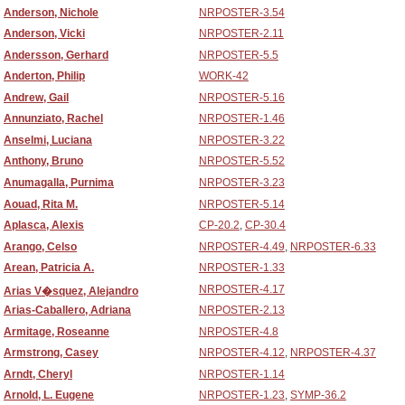
Anderson, Nichole
NRPOSTER-3.54
Anderson, Vicki
NRPOSTER-2.11
Andersson, Gerhard
NRPOSTER-5.5
Anderton, Philip
WORK-42
Andrew, Gail
NRPOSTER-5.16
Annunziato, Rachel
NRPOSTER-1.46
Anselmi, Luciana
NRPOSTER-3.22
Anthony, Bruno
NRPOSTER-5.52
Anumagalla, Purnima
NRPOSTER-3.23
Aouad, Rita M.
NRPOSTER-5.14
Aplasca, Alexis
CP-20.2
,
CP-30.4
Arango, Celso
NRPOSTER-4.49
,
NRPOSTER-6.33
Arean, Patricia A.
NRPOSTER-1.33
NRPOSTER-4.17
Arias V�squez, Alejandro
Arias-Caballero, Adriana
NRPOSTER-2.13
Armitage, Roseanne
NRPOSTER-4.8
Armstrong, Casey
NRPOSTER-4.12
,
NRPOSTER-4.37
Arndt, Cheryl
NRPOSTER-1.14
Arnold, L. Eugene
NRPOSTER-1.23
,
SYMP-36.2