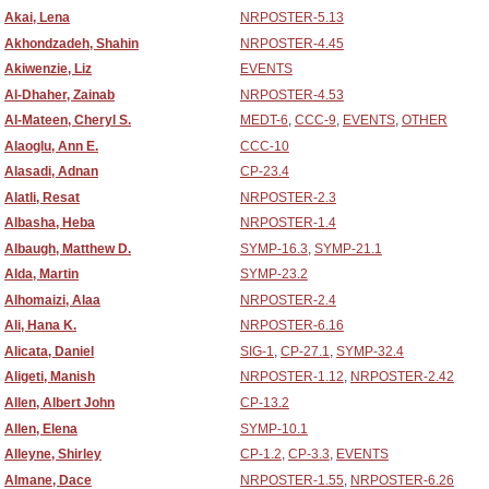
Akai, Lena
NRPOSTER-5.13
Akhondzadeh, Shahin
NRPOSTER-4.45
Akiwenzie, Liz
EVENTS
Al-Dhaher, Zainab
NRPOSTER-4.53
Al-Mateen, Cheryl S.
MEDT-6
,
CCC-9
,
EVENTS
,
OTHER
Alaoglu, Ann E.
CCC-10
Alasadi, Adnan
CP-23.4
Alatli, Resat
NRPOSTER-2.3
Albasha, Heba
NRPOSTER-1.4
Albaugh, Matthew D.
SYMP-16.3
,
SYMP-21.1
Alda, Martin
SYMP-23.2
Alhomaizi, Alaa
NRPOSTER-2.4
Ali, Hana K.
NRPOSTER-6.16
Alicata, Daniel
SIG-1
,
CP-27.1
,
SYMP-32.4
Aligeti, Manish
NRPOSTER-1.12
,
NRPOSTER-2.42
Allen, Albert John
CP-13.2
Allen, Elena
SYMP-10.1
Alleyne, Shirley
CP-1.2
,
CP-3.3
,
EVENTS
Almane, Dace
NRPOSTER-1.55
,
NRPOSTER-6.26