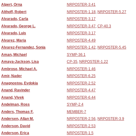
Alpert, Orna
NRPOSTER-3.41
Althoff, Robert
NRPOSTER-1.18
,
NRPOSTER-5.27
Alvarado, Carla
NRPOSTER-3.17
Alvarado, George L.
NRPOSTER-3.47
,
CP-40.3
Alvarado, Luis
NRPOSTER-3.17
Alvarez, Maria
NRPOSTER-4.49
Alvarez-Fernandez, Sonia
NRPOSTER-1.42
,
NRPOSTER-5.45
Aman, Michael
SYMP-36.1
Amaya-Jackson, Lisa
CP-35
,
NRPOSTER-1.22
Ambrose, Michael A.
NRPOSTER-1.46
Amir, Nader
NRPOSTER-6.25
Anagnostou, Evdokia
NRPOSTER-2.52
Anand, Ravinder
NRPOSTER-4.47
Anand, Vivek
NRPOSTER-6.44
Andelman, Ross
SYMP-2.4
Anders, Thomas F.
MEMBER-7
Andersen, Allan M.
NRPOSTER-2.56
,
NRPOSTER-3.9
Anderson, David
NRPOSTER-2.53
Anderson, Erica
NRPOSTER-1.5