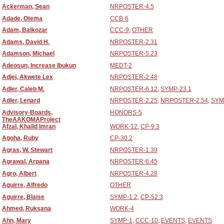
Ackerman, Sean
NRPOSTER-4.5
Adade, Otema
CCB-6
Adam, Balkozar
CCC-9
,
OTHER
Adams, David H.
NRPOSTER-2.31
Adamson, Michael
NRPOSTER-5.23
Adeosun, Increase Ibukun
MEDT-2
Adjei, Akwete Lex
NRPOSTER-2.48
Adler, Caleb M.
NRPOSTER-6.12
,
SYMP-23.1
Adler, Lenard
NRPOSTER-2.25
,
NRPOSTER-2.54
,
SYM
Advisory-Boards,
HONORS-5
TheAAKOMAProject
Afzal, Khalid Imran
WORK-12
,
CP-9.3
Agoha, Ruby
CP-30.2
Agras, W. Stewart
NRPOSTER-1.39
Agrawal, Arpana
NRPOSTER-6.45
Agro, Albert
NRPOSTER-4.28
Aguirre, Alfredo
OTHER
Aguirre, Blaise
SYMP-1.2
,
CP-52.3
Ahmed, Ruksana
WORK-4
Ahn, Mary
SYMP-1
,
CCC-10
,
EVENTS
,
EVENTS