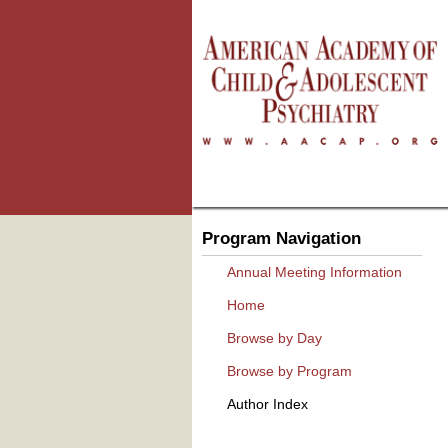
Program Navigation
Annual Meeting Information
Home
Browse by Day
Browse by Program
Author Index