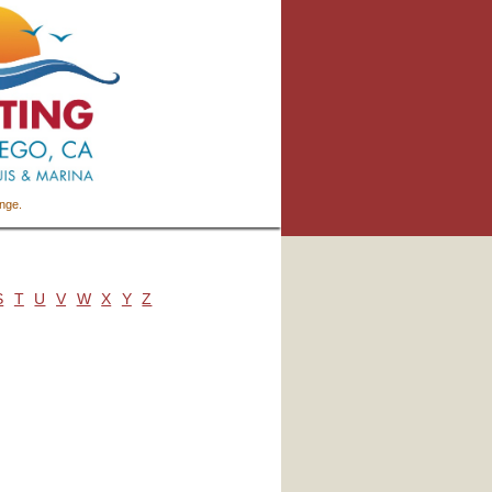
ange.
S
T
U
V
W
X
Y
Z