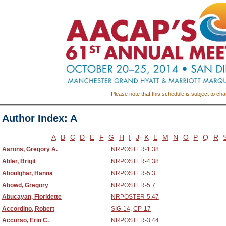
Please note that this schedule is subject to ch
Author Index: A
A
B
C
D
E
F
G
H
I
J
K
L
M
N
O
P
Q
R
Aarons, Gregory A.
NRPOSTER-1.38
Abler, Brigit
NRPOSTER-4.38
Aboulghar, Hanna
NRPOSTER-5.3
Abowd, Gregory
NRPOSTER-5.7
Abucayan, Floridette
NRPOSTER-5.47
Accordino, Robert
SIG-14
,
CP-17
Accurso, Erin C.
NRPOSTER-3.44