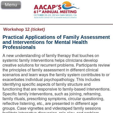
Menu
Workshop 12
(ticket)
Practical Applications of Family Assessment
and Interventions for Mental Health
Professionals
A new understanding of family therapy that touches on
systemic family interventions helps clinicians develop
creative solutions for recurrent problems. Participants review
the principles of family assessment in different clinical
scenarios and learn ways the family system contributes to or
exacerbates individual psychopathology. This includes
identifying specific aspects of family structure and
functioning that are responsive to family-based interventions.
Specific family interventions, such as joining, reframing,
family rituals, prescribing symptoms, circular questioning,
reflective listening, etc., are presented in different age
groups. Case vignettes and videotaped family sessions
facilitate interactive discussion, role-play, and problem