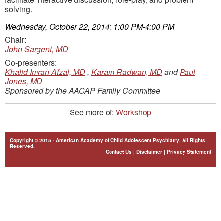
solving.
Wednesday, October 22, 2014: 1:00 PM-4:00 PM
Chair:
John Sargent, MD
Co-presenters:
Khalid Imran Afzal, MD
,
Karam Radwan, MD
and
Paul
Jones, MD
Sponsored by the AACAP Family Committee
See more of:
Workshop
Copyright © 2015 - American Academy of Child Adolescent Psychiatry. All Rights
Reserved.
Contact Us
|
Disclaimer
|
Privacy Statement