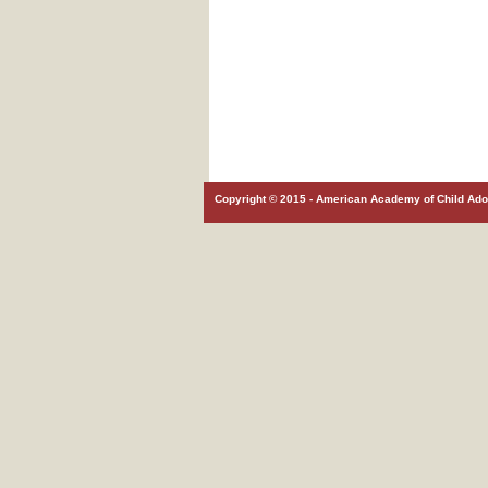
Copyright © 2015 - American Academy of Child Adol