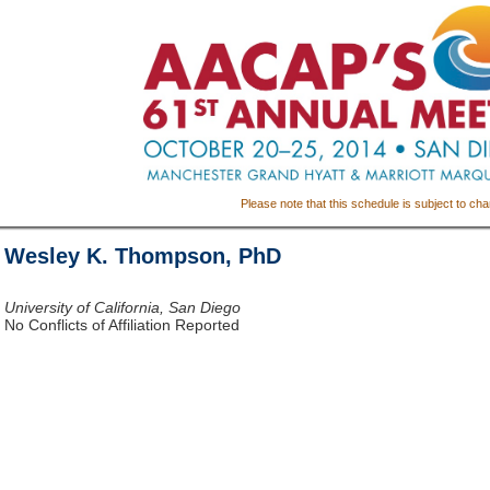
Please note that this schedule is subject to ch
Wesley K. Thompson, PhD
University of California, San Diego
No Conflicts of Affiliation Reported