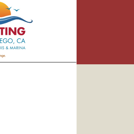
ange.