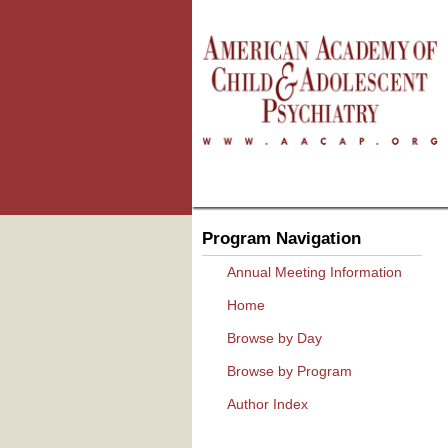
Program Navigation
Annual Meeting Information
Home
Browse by Day
Browse by Program
Author Index