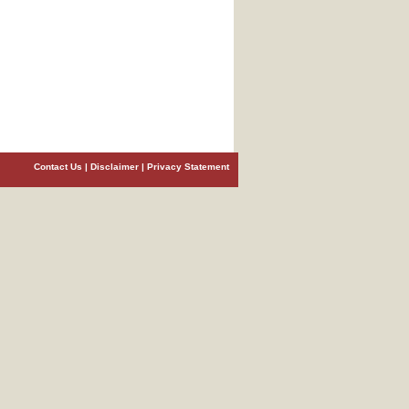
Contact Us
|
Disclaimer
|
Privacy Statement