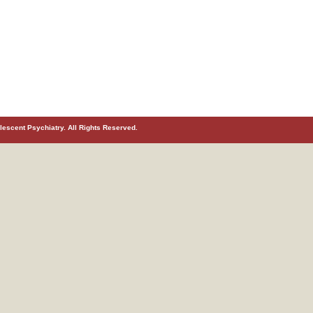
escent Psychiatry. All Rights Reserved.