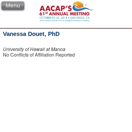
Menu
Vanessa Douet, PhD
University of Hawaii at Manoa
No Conflicts of Affiliation Reported