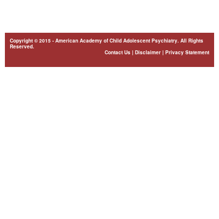
Copyright © 2015 - American Academy of Child Adolescent Psychiatry. All Rights
Reserved.
Contact Us
|
Disclaimer
|
Privacy Statement