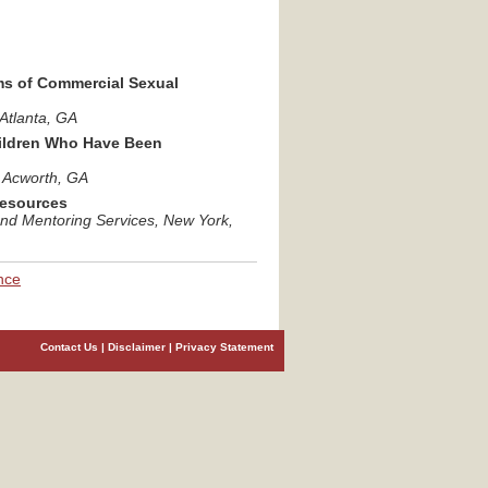
ms of Commercial Sexual
 Atlanta
, GA
hildren Who Have Been
, Acworth
, GA
Resources
and Mentoring Services
, New York
,
nce
Contact Us
|
Disclaimer
|
Privacy Statement