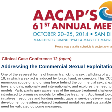
Please note that this schedule is subject to ch
Clinical Case Conference 12
(open)
Addressing the Commercial Sexual Exploitatio
One of the severest forms of human trafficking is sex trafficking of a c
18, in which a sex act is induced by force, fraud, or coercion. This C
enormous scope of and driving force behind the commercial sexual exp
boys and girls, nationally and internationally; and explores the need t
models. Participants gain awareness of the unique treatment challenge
introduced to promising models for effective treatment. Additional topics
initiatives, resources and funding needs, gaps in service delivery, impr
development of evidence-based treatment modalities and sustainable c
need for validated outcome measures.