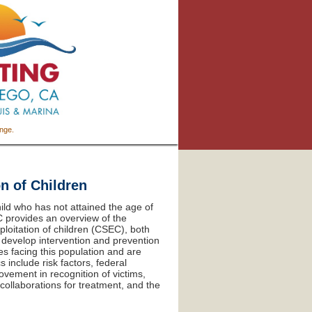
ange.
n of Children
hild who has not attained the age of
CC provides an overview of the
loitation of children (CSEC), both
o develop intervention and prevention
s facing this population and are
 include risk factors, federal
ovement in recognition of victims,
ollaborations for treatment, and the