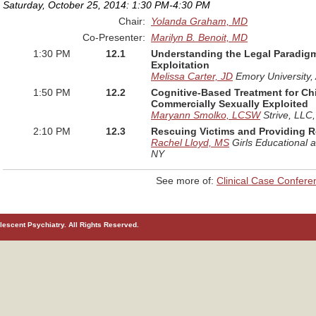
Saturday, October 25, 2014: 1:30 PM-4:30 PM
Chair:
Yolanda Graham, MD
Co-Presenter:
Marilyn B. Benoit, MD
1:30 PM
12.1
Understanding the Legal Paradig
Exploitation
Melissa Carter, JD
Emory University
,
1:50 PM
12.2
Cognitive-Based Treatment for C
Commercially Sexually Exploited
Maryann Smolko, LCSW
Strive, LLC
2:10 PM
12.3
Rescuing Victims and Providing 
Rachel Lloyd, MS
Girls Educational 
NY
See more of:
Clinical Case Confere
escent Psychiatry. All Rights Reserved.