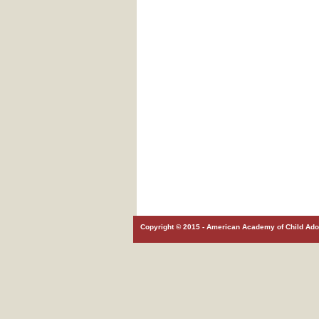
Copyright © 2015 - American Academy of Child Adol