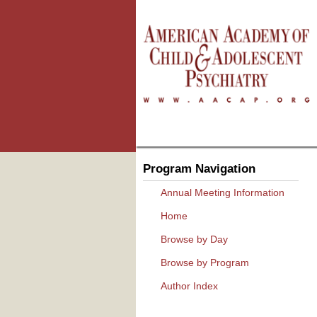
Program Navigation
Annual Meeting Information
Home
Browse by Day
Browse by Program
Author Index